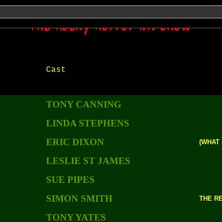
Show those links!!
Cast
TONY CANNING
LINDA STEPHENS
ERIC DIXON
(WHAT 
LESLIE ST JAMES
SUE PIPES
SIMON SMITH
THE R
TONY YATES