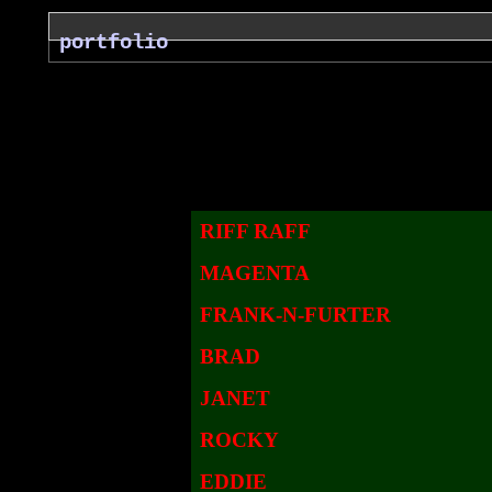
portfolio
RIFF RAFF
MAGENTA
FRANK-N-FURTER
BRAD
JANET
ROCKY
EDDIE