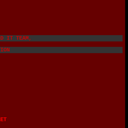
ED IT TEAM,
TION
EET