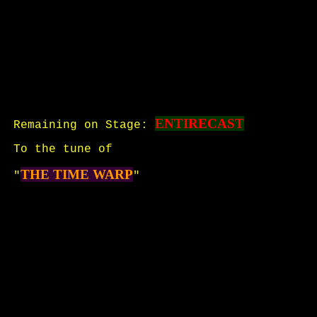
ENTIRECAST
Remaining on Stage:
To the tune of
THE TIME WARP
"
"