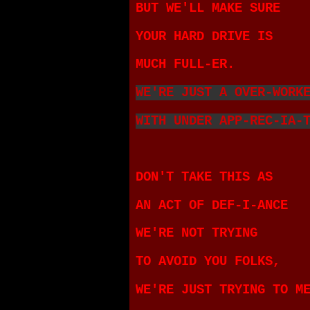
BUT WE'LL MAKE SURE
YOUR HARD DRIVE IS
MUCH FULL-ER.
WE'RE JUST A OVER-WORK
WITH UNDER APP-REC-IA-
DON'T TAKE THIS AS
AN ACT OF DEF-I-ANCE
WE'RE NOT TRYING
TO AVOID YOU FOLKS,
WE'RE JUST TRYING TO M