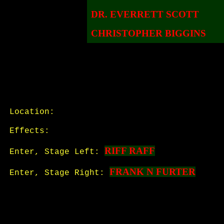
DR. EVERRETT SCOTT
CHRISTOPHER BIGGINS
Location:
Effects:
RIFF RAFF
Enter, Stage Left:
FRANK N FURTER
Enter, Stage Right: