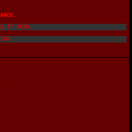
MANCE.
ED IT TEAM,
TION
S