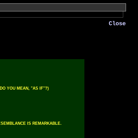
Close
DO YOU MEAN, "AS IF"?)
ESEMBLANCE IS REMARKABLE.