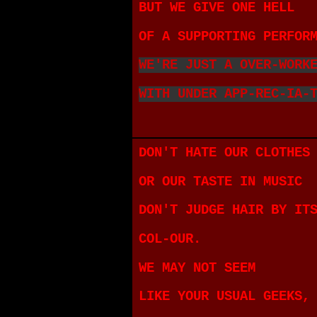
BUT WE GIVE ONE HELL
OF A SUPPORTING PERFOR
WE'RE JUST A OVER-WORK
WITH UNDER APP-REC-IA-
DON'T HATE OUR CLOTHES
OR OUR TASTE IN MUSIC
DON'T JUDGE HAIR BY IT
COL-OUR.
WE MAY NOT SEEM
LIKE YOUR USUAL GEEKS,