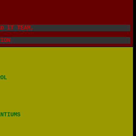
.
ED IT TEAM,
TION
ROL
ENTIUMS