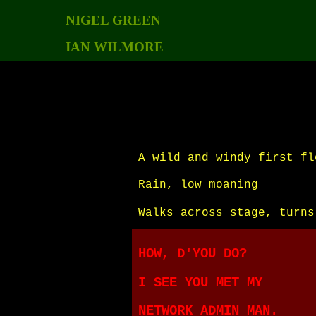
NIGEL GREEN
IAN WILMORE
A wild and windy first fl
Rain, low moaning
Walks across stage, turns
HOW, D'YOU DO?
I SEE YOU MET MY
NETWORK ADMIN MAN.