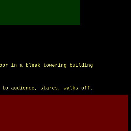
oor in a bleak towering building
 to audience, stares, walks off.