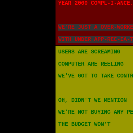
YEAR 2000 COMPL-I-ANCE
WE'RE JUST A OVER-WORK
WITH UNDER APP-REC-IA-
USERS ARE SCREAMING
COMPUTER ARE REELING
WE'VE GOT TO TAKE CONT
OH, DIDN'T WE MENTION
WE'RE NOT BUYING ANY P
THE BUDGET WON'T