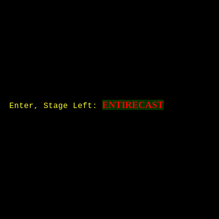
ENTIRECAST
Enter, Stage Left: