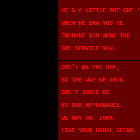
HE'S A LITTLE PUT OUT 
WHEM HE SAW YOU HE
THOUGHT YOU WERE THE
SUN SERVICE MAN.
DON'T BE PUT OFF,
BY THE WAY WE LOOK
DON'T JUDGE US
BY OUR APPEARANCE.
WE MAY NOT LOOK
LIKE YOUR USUAL GEEKS