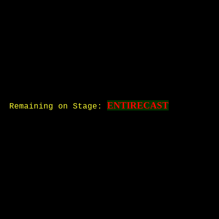
ENTIRECAST
Remaining on Stage: