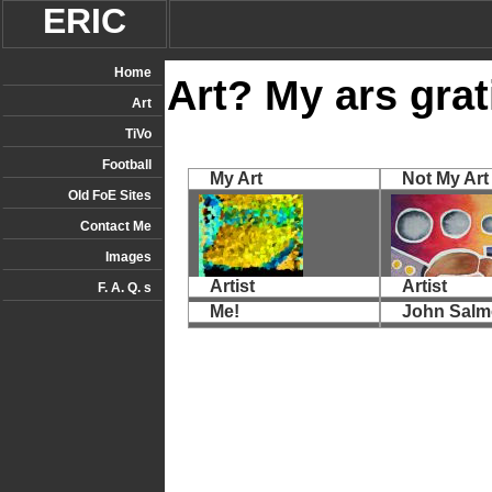
ERIC
Home
Art? My ars grati
Art
TiVo
Football
My Art
Not My Art
Old FoE Sites
Contact Me
Images
Artist
Artist
F. A. Q. s
Me!
John Sal