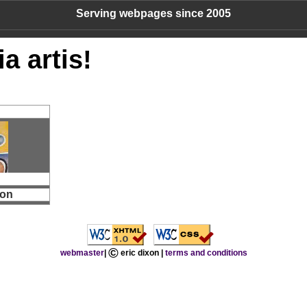
Serving webpages since 2005
a artis!
mon
©
webmaster
|
eric dixon |
terms and conditions