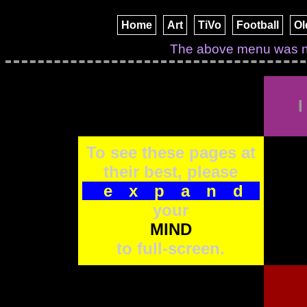
Home
Art
TiVo
Football
Ol
I
To see these pages at
their best, please
expand
your
MIND
to full-screen.