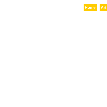
Home
Art