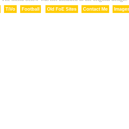
TiVo
Football
Old FoE Sites
Contact Me
Image