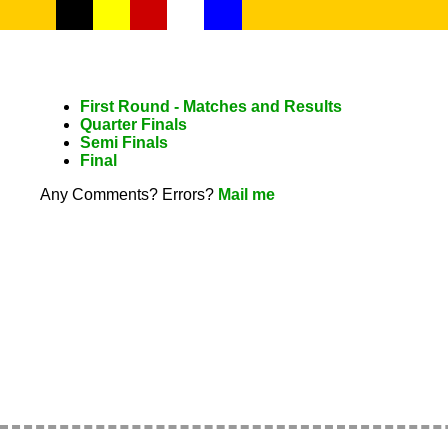
First Round - Matches and Results
Quarter Finals
Semi Finals
Final
Any Comments? Errors?
Mail me