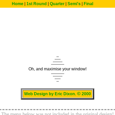
Home
|
1st Round
|
Quarter
|
Semi's
|
Final
Euro 2000 Homepage
Oh, and maximise your window!
©
Web Design by Eric Dixon.
2000