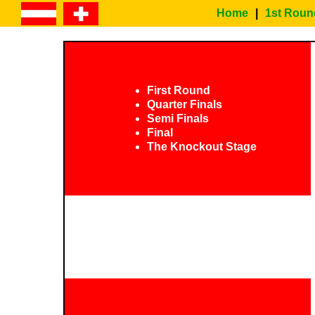
Home
|
1st Roun
First Round
Quarter Finals
Semi Finals
Final
The Knockout Stage
EURO 2