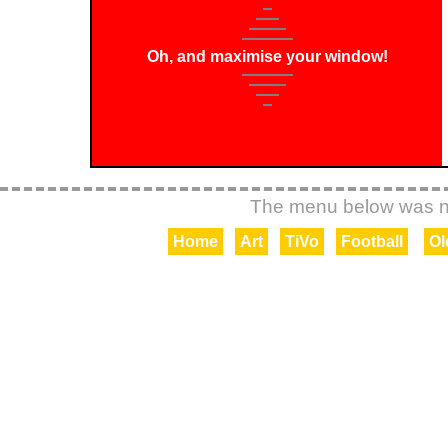
Oh, and maximise your window!
Home
Art
TiVo
Football
Ol